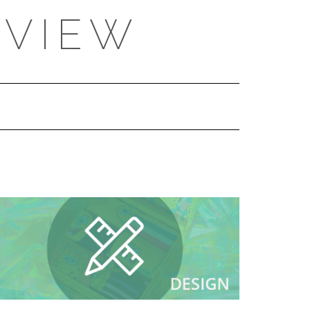
EVIEW