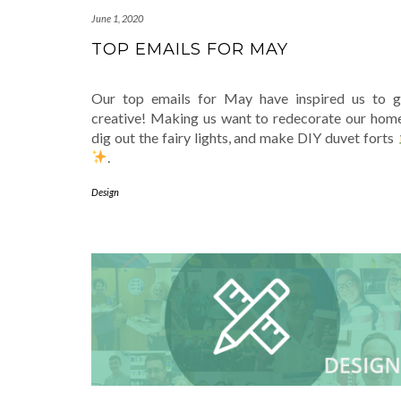
June 1, 2020
TOP EMAILS FOR MAY
Our top emails for May have inspired us to g
creative! Making us want to redecorate our home
dig out the fairy lights, and make DIY duvet forts
.
Design