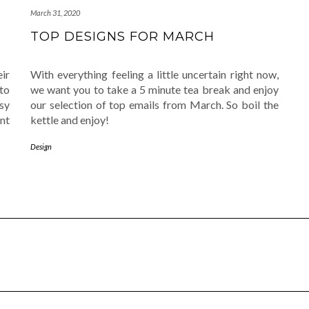
March 31, 2020
TOP DESIGNS FOR MARCH
ir
With everything feeling a little uncertain right now,
to
we want you to take a 5 minute tea break and enjoy
sy
our selection of top emails from March. So boil the
ant
kettle and enjoy!
Design