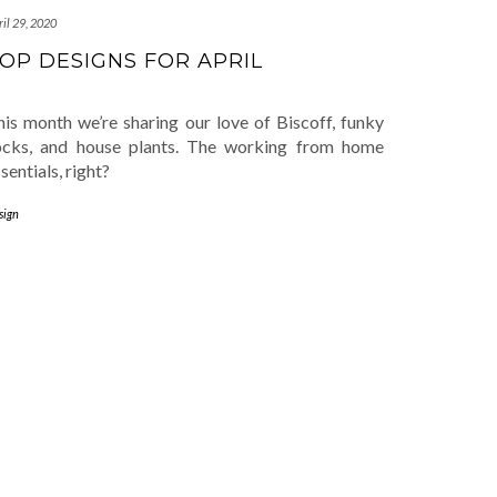
il 29, 2020
OP DESIGNS FOR APRIL
his month we’re sharing our love of Biscoff, funky
ocks, and house plants. The working from home
sentials, right?
sign