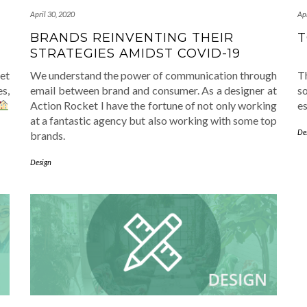
April 30, 2020
Apr
BRANDS REINVENTING THEIR
T
STRATEGIES AMIDST COVID-19
et
We understand the power of communication through
T
s,
email between brand and consumer. As a designer at
s
Action Rocket I have the fortune of not only working
es
at a fantastic agency but also working with some top
De
brands.
Design