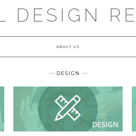
L DESIGN R
ABOUT US
DESIGN