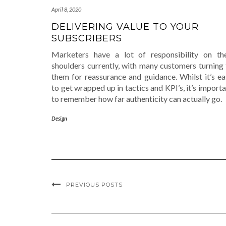
April 8, 2020
DELIVERING VALUE TO YOUR
SUBSCRIBERS
Marketers have a lot of responsibility on the
shoulders currently, with many customers turning 
them for reassurance and guidance. Whilst it’s ea
to get wrapped up in tactics and KPI’s, it’s import
to remember how far authenticity can actually go.
Design
PREVIOUS POSTS