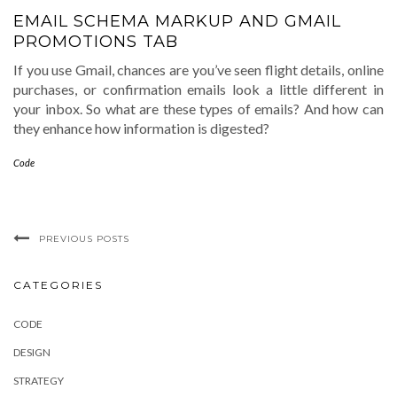
EMAIL SCHEMA MARKUP AND GMAIL
PROMOTIONS TAB
If you use Gmail, chances are you’ve seen flight details, online
purchases, or confirmation emails look a little different in
your inbox. So what are these types of emails? And how can
they enhance how information is digested?
Code
PREVIOUS POSTS
CATEGORIES
CODE
DESIGN
STRATEGY