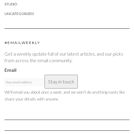
STUDIO
UNCATEGORIZED
#EMAILWEEKLY
Get a weekly update full of our latest articles, and our picks
from across the email community.
Email
Stay in touch
We’ll email you about once a week, and we won’t do anything nasty like
share your details with anyone.