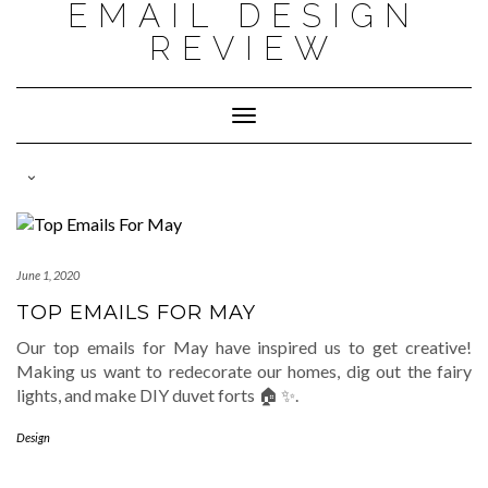
EMAIL DESIGN
Skip
to
REVIEW
content
Toggle
Navigation
June 1, 2020
TOP EMAILS FOR MAY
Our top emails for May have inspired us to get creative!
Making us want to redecorate our homes, dig out the fairy
lights, and make DIY duvet forts 🏠 ✨.
Design