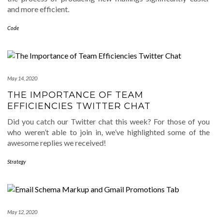
and more efficient.
Code
May 14, 2020
THE IMPORTANCE OF TEAM
EFFICIENCIES TWITTER CHAT
Did you catch our Twitter chat this week? For those of you
who weren’t able to join in, we’ve highlighted some of the
awesome replies we received!
Strategy
May 12, 2020