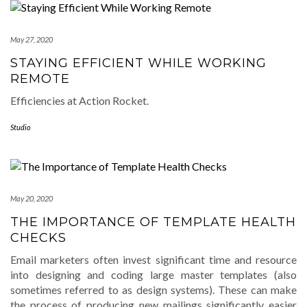
May 27, 2020
STAYING EFFICIENT WHILE WORKING
REMOTE
Efficiencies at Action Rocket.
Studio
May 20, 2020
THE IMPORTANCE OF TEMPLATE HEALTH
CHECKS
Email marketers often invest significant time and resource
into designing and coding large master templates (also
sometimes referred to as design systems). These can make
the process of producing new mailings significantly easier