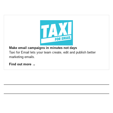
Make email campaigns in minutes not days
Taxi for Email lets your team create, edit and publish better
marketing emails.
Find out more →