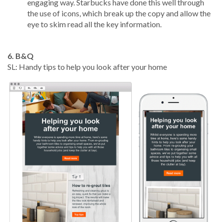
engaging way. Starbucks have done this well through
the use of icons, which break up the copy and allow the
eye to skim read all the key information.
6. B&Q
SL: Handy tips to help you look after your home