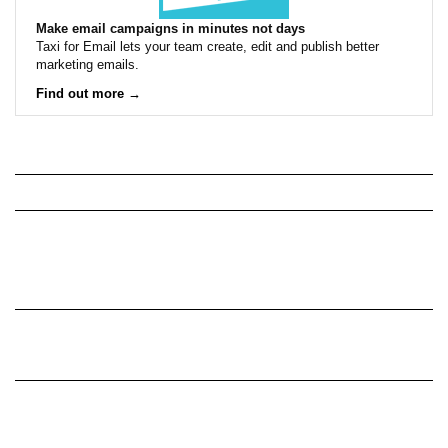
Make email campaigns in minutes not days
Taxi for Email lets your team create, edit and publish better
marketing emails.
Find out more →