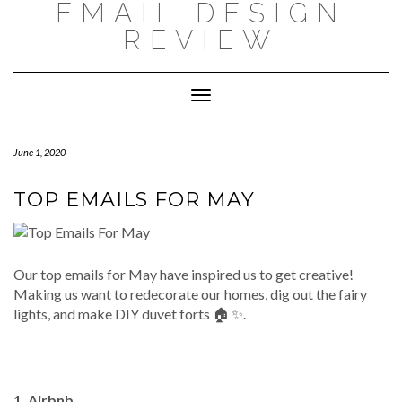
EMAIL DESIGN
Skip
to
REVIEW
content
Toggle
Navigation
June 1, 2020
TOP EMAILS FOR MAY
Our top emails for May have inspired us to get creative!
Making us want to redecorate our homes, dig out the fairy
lights, and make DIY duvet forts 🏠 ✨.
1. Airbnb