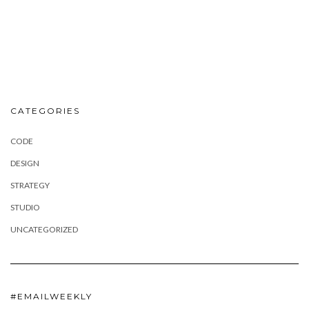
CATEGORIES
CODE
DESIGN
STRATEGY
STUDIO
UNCATEGORIZED
#EMAILWEEKLY