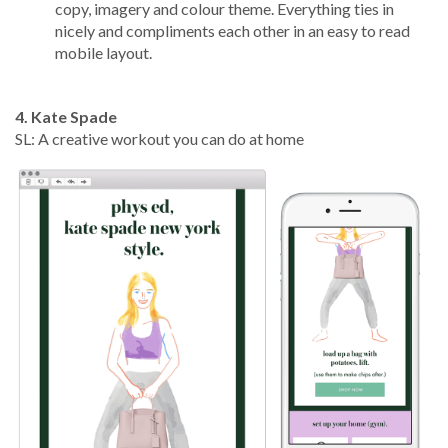
copy, imagery and colour theme. Everything ties in
nicely and compliments each other in an easy to read
mobile layout.
4. Kate Spade
SL: A creative workout you can do at home