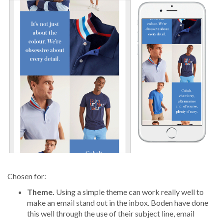
Chosen for:
Theme.
Using a simple theme can work really well to
make an email stand out in the inbox. Boden have done
this well through the use of their subject line, email