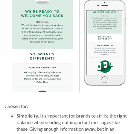
Chosen for:
Simplicity.
It’s important for brands to strike the right
balance when sending out important messages like
these. Giving enough information away, but in an