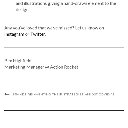
and illustrations giving a hand-drawn element to the
design.
Any you’ve loved that we’ve missed? Let us know on
Instagram
or
Twitter
.
Bex Highfield
Marketing Manager @ Action Rocket
BRANDS REINVENTING THEIR STRATEGIES AMIDST COVID-19