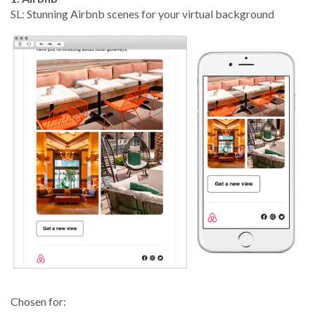
SL: Stunning Airbnb scenes for your virtual background
Chosen for: