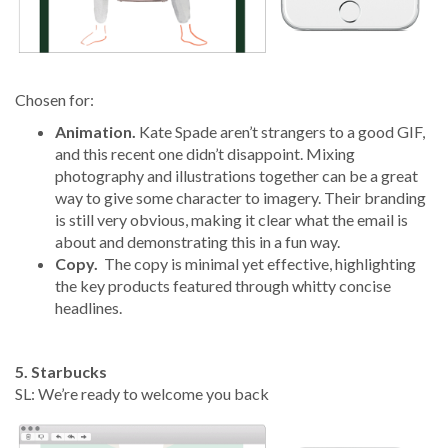
Chosen for:
Animation.
Kate Spade aren’t strangers to a good GIF,
and this recent one didn’t disappoint. Mixing
photography and illustrations together can be a great
way to give some character to imagery. Their branding
is still very obvious, making it clear what the email is
about and demonstrating this in a fun way.
Copy.
The copy is minimal yet effective, highlighting
the key products featured through whitty concise
headlines.
5. Starbucks
SL: We’re ready to welcome you back