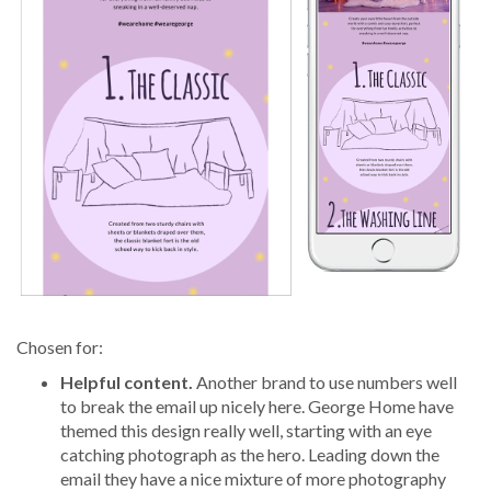
Chosen for:
Helpful content.
Another brand to use numbers well
to break the email up nicely here. George Home have
themed this design really well, starting with an eye
catching photograph as the hero. Leading down the
email they have a nice mixture of more photography