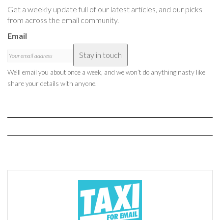
Get a weekly update full of our latest articles, and our picks
from across the email community.
Email
Stay in touch
We’ll email you about once a week, and we won’t do anything nasty like
share your details with anyone.