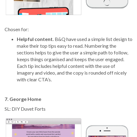
Chosen for:
Helpful content.
B&Q have used a simple list design to
make their top tips easy to read. Numbering the
sections helps to give the user a simple path to follow,
keeps things organised and keeps the user engaged.
Each tip includes helpful content with the use of
imagery and video, and the copy is rounded off nicely
with clear CTA’s.
7. George Home
SL: DIY Duvet Forts