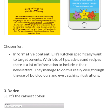
Chosen for:
Informative content.
Ella’s Kitchen specifically want
to target parents. With lots of tips, advice and recipes
there is a lot of information to include in their
newsletters. They manage to do this really well, through
the use of bold colours and eye catching illustrations.
3. Boden
SL: It’s the calmest colour