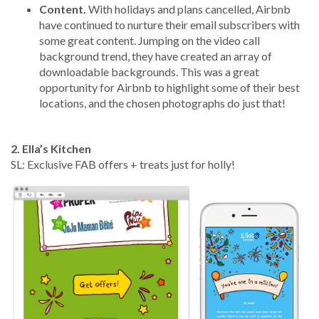
Content.
With holidays and plans cancelled, Airbnb
have continued to nurture their email subscribers with
some great content. Jumping on the video call
background trend, they have created an array of
downloadable backgrounds. This was a great
opportunity for Airbnb to highlight some of their best
locations, and the chosen photographs do just that!
2. Ella’s Kitchen
SL: Exclusive FAB offers + treats just for holly!