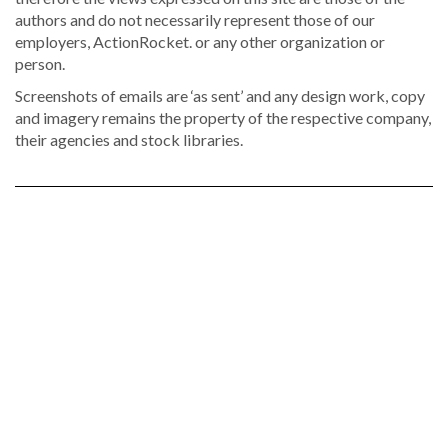
authors and do not necessarily represent those of our
employers, ActionRocket. or any other organization or
person.
Screenshots of emails are ‘as sent’ and any design work, copy
and imagery remains the property of the respective company,
their agencies and stock libraries.