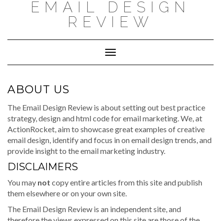
EMAIL DESIGN
Skip
to
REVIEW
content
Toggle
Navigation
ABOUT US
The Email Design Review is about setting out best practice
strategy, design and html code for email marketing. We, at
ActionRocket, aim to showcase great examples of creative
email design, identify and focus in on email design trends, and
provide insight to the email marketing industry.
DISCLAIMERS
You may
not
copy entire articles from this site and publish
them elsewhere or on your own site.
The Email Design Review is an independent site, and
therefore the views expressed on this site are those of the