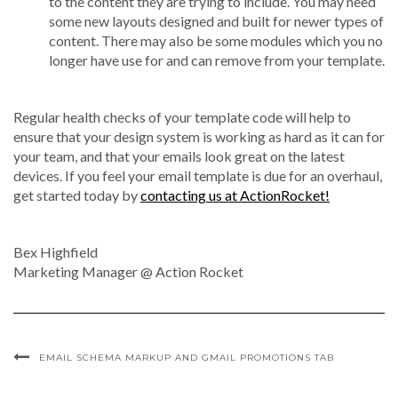
to the content they are trying to include. You may need
some new layouts designed and built for newer types of
content. There may also be some modules which you no
longer have use for and can remove from your template.
Regular health checks of your template code will help to
ensure that your design system is working as hard as it can for
your team, and that your emails look great on the latest
devices. If you feel your email template is due for an overhaul,
get started today by
contacting us at ActionRocket!
Bex Highfield
Marketing Manager @ Action Rocket
EMAIL SCHEMA MARKUP AND GMAIL PROMOTIONS TAB