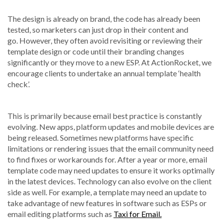
The design is already on brand, the code has already been
tested, so marketers can just drop in their content and
go. However, they often avoid revisiting or reviewing their
template design or code until their branding changes
significantly or they move to a new ESP. At ActionRocket, we
encourage clients to undertake an annual template ‘health
check’.
This is primarily because email best practice is constantly
evolving. New apps, platform updates and mobile devices are
being released. Sometimes new platforms have specific
limitations or rendering issues that the email community need
to find fixes or workarounds for. After a year or more, email
template code may need updates to ensure it works optimally
in the latest devices. Technology can also evolve on the client
side as well. For example, a template may need an update to
take advantage of new features in software such as ESPs or
email editing platforms such as
Taxi for Email.