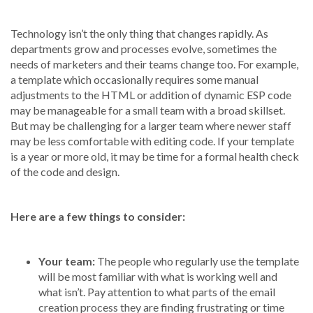
Technology isn’t the only thing that changes rapidly. As
departments grow and processes evolve, sometimes the
needs of marketers and their teams change too. For example,
a template which occasionally requires some manual
adjustments to the HTML or addition of dynamic ESP code
may be manageable for a small team with a broad skillset.
But may be challenging for a larger team where newer staff
may be less comfortable with editing code. If your template
is a year or more old, it may be time for a formal health check
of the code and design.
Here are a few things to consider:
Your team:
The people who regularly use the template
will be most familiar with what is working well and
what isn’t. Pay attention to what parts of the email
creation process they are finding frustrating or time