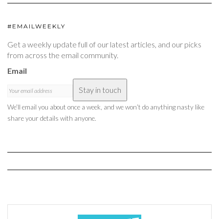
#EMAILWEEKLY
Get a weekly update full of our latest articles, and our picks
from across the email community.
Email
Stay in touch
We’ll email you about once a week, and we won’t do anything nasty like
share your details with anyone.