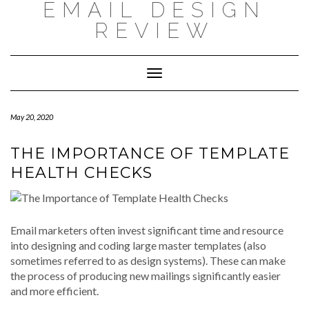
EMAIL DESIGN
Skip
to
REVIEW
content
Toggle
Navigation
May 20, 2020
THE IMPORTANCE OF TEMPLATE
HEALTH CHECKS
Email marketers often invest significant time and resource
into designing and coding large master templates (also
sometimes referred to as design systems). These can make
the process of producing new mailings significantly easier
and more efficient.