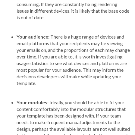
consuming. If they are constantly fixing rendering
issues in different devices, it is likely that the base code
is out of date.
Your audience:
There is a huge range of devices and
email platforms that your recipients may be viewing
your emails on, and the proportions of each may change
over time. If you are able to, it is worth investigating
usage statistics to see what devices and platforms are
most popular for your audience. This may inform the
decisions developers will make while updating your
template.
Your modules:
Ideally, you should be able to fit your
content comfortably into the modular structures that
your template has been designed with. If your team
needs to make frequent manual adjustments to the
design, perhaps the available layouts are not well suited