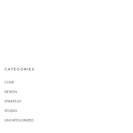
CATEGORIES
CODE
DESIGN
STRATEGY
STUDIO
UNCATEGORIZED