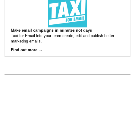
Make email campaigns in minutes not days
Taxi for Email lets your team create, edit and publish better
marketing emails.
Find out more →