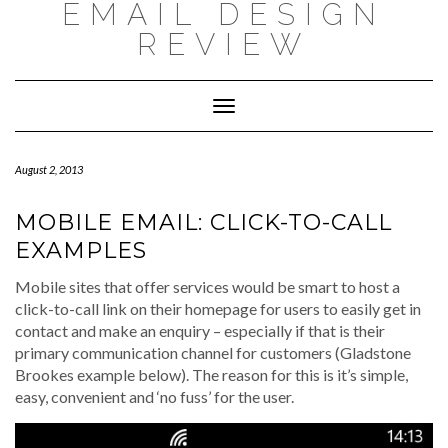
EMAIL DESIGN
Skip
to
REVIEW
content
Toggle
Navigation
August 2, 2013
MOBILE EMAIL: CLICK-TO-CALL
EXAMPLES
Mobile sites that offer services would be smart to host a
click-to-call link on their homepage for users to easily get in
contact and make an enquiry – especially if that is their
primary communication channel for customers (Gladstone
Brookes example below). The reason for this is it’s simple,
easy, convenient and ‘no fuss’ for the user.