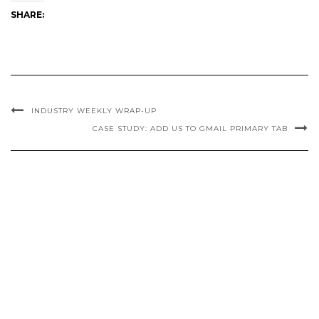
SHARE:
INDUSTRY WEEKLY WRAP-UP
CASE STUDY: ADD US TO GMAIL PRIMARY TAB