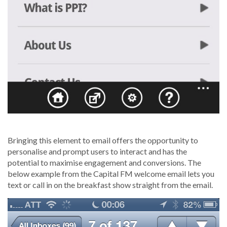
Bringing this element to email offers the opportunity to
personalise and prompt users to interact and has the
potential to maximise engagement and conversions. The
below example from the Capital FM welcome email lets you
text or call in on the breakfast show straight from the email.