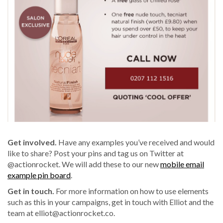
Get involved.
Have any examples you’ve received and would
like to share? Post your pins and tag us on Twitter at
@actionrocket. We will add these to our new
mobile email
example pin board
.
Get in touch.
For more information on how to use elements
such as this in your campaigns, get in touch with Elliot and the
team at
elliot@actionrocket.co
.