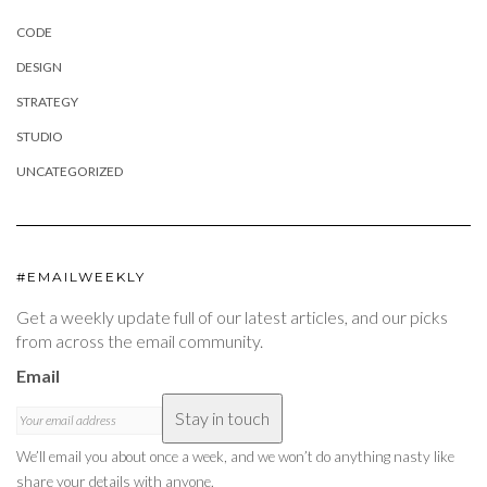
CODE
DESIGN
STRATEGY
STUDIO
UNCATEGORIZED
#EMAILWEEKLY
Get a weekly update full of our latest articles, and our picks
from across the email community.
Email
Stay in touch
We’ll email you about once a week, and we won’t do anything nasty like
share your details with anyone.