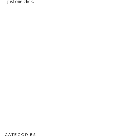
CATEGORIES