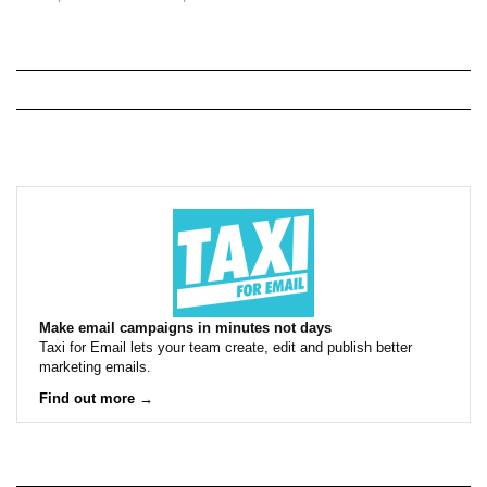
Make email campaigns in minutes not days
Taxi for Email lets your team create, edit and publish better
marketing emails.
Find out more →