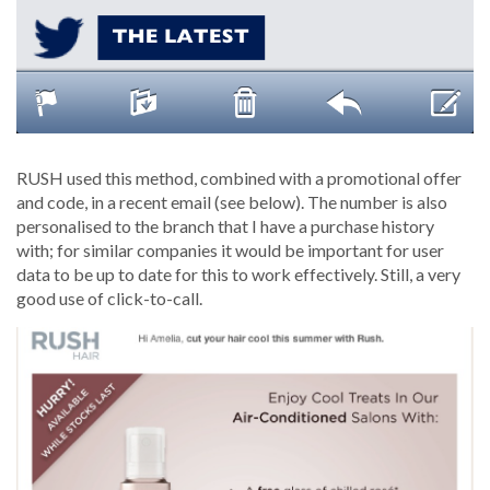
RUSH used this method, combined with a promotional offer
and code, in a recent email (see below). The number is also
personalised to the branch that I have a purchase history
with; for similar companies it would be important for user
data to be up to date for this to work effectively. Still, a very
good use of click-to-call.