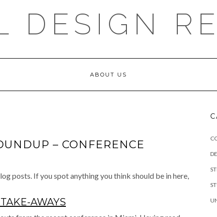
L DESIGN R
ABOUT US
C
C
OUNDUP – CONFERENCE
DE
S
og posts. If you spot anything you think should be in here,
S
 TAKE-AWAYS
U