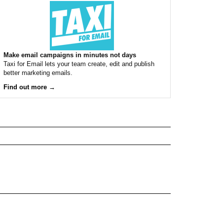
Make email campaigns in minutes not days
Taxi for Email lets your team create, edit and publish
better marketing emails.
Find out more →