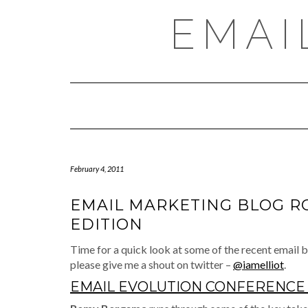
Skip
EMAI
to
content
February 4, 2011
EMAIL MARKETING BLOG R
EDITION
Time for a quick look at some of the recent email bl
please give me a shout on twitter –
@iamelliot
.
EMAIL EVOLUTION CONFERENCE