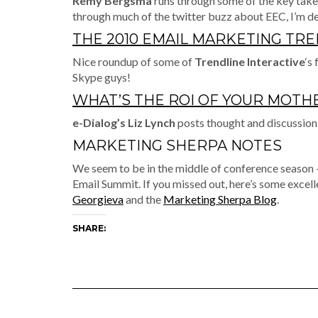
Remy Bergsma
runs through some of the key take
through much of the twitter buzz about EEC, I’m de
THE 2010 EMAIL MARKETING TR
Nice roundup of some of
Trendline Interactive
‘s
Skype guys!
WHAT’S THE ROI OF YOUR MOTH
e-Dialog’s Liz Lynch
posts thought and discussion
MARKETING SHERPA NOTES
We seem to be in the middle of conference season 
Email Summit. If you missed out, here’s some excel
Georgieva
and the
Marketing Sherpa Blog
.
SHARE: