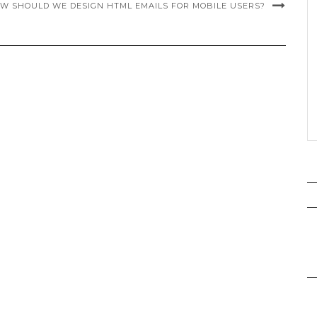
W SHOULD WE DESIGN HTML EMAILS FOR MOBILE USERS?