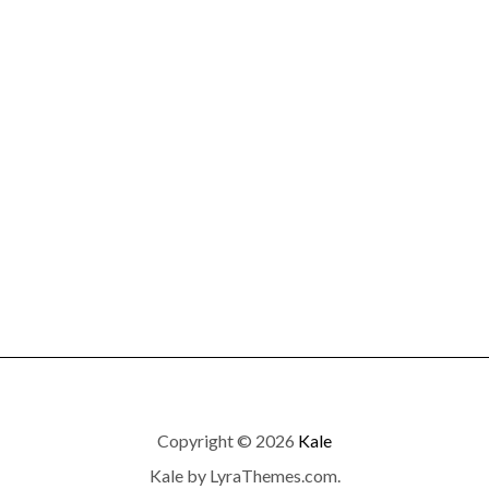
Copyright © 2026
Kale
Kale
by LyraThemes.com.