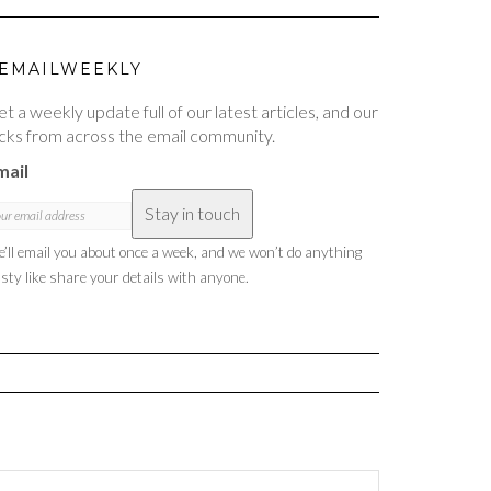
EMAILWEEKLY
t a weekly update full of our latest articles, and our
cks from across the email community.
mail
Stay in touch
’ll email you about once a week, and we won’t do anything
sty like share your details with anyone.