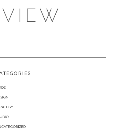
EVIEW
ATEGORIES
ODE
SIGN
TRATEGY
TUDIO
NCATEGORIZED