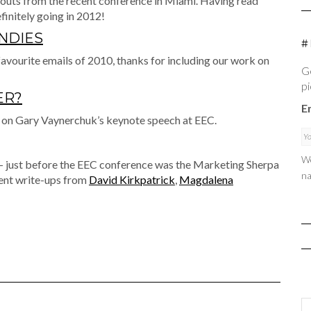
outs from the recent conference in Miami. Having read
finitely going in 2012!
ENDIES
#
 favourite emails of 2010, thanks for including our work on
Ge
pi
ER?
E
 on Gary Vaynerchuk’s keynote speech at EEC.
We
– just before the EEC conference was the Marketing Sherpa
na
lent write-ups from
David Kirkpatrick
,
Magdalena