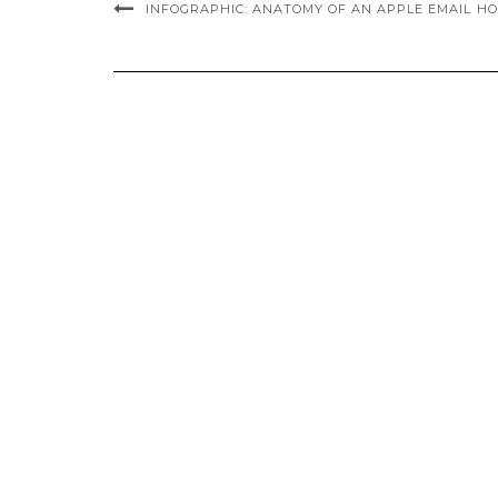
INFOGRAPHIC: ANATOMY OF AN APPLE EMAIL
HO