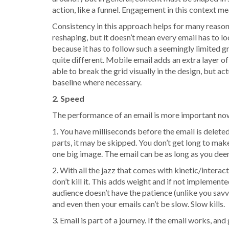
action, like a funnel. Engagement in this context me
Consistency in this approach helps for many reasons 
reshaping, but it doesn’t mean every email has to 
because it has to follow such a seemingly limited gri
quite different. Mobile email adds an extra layer o
able to break the grid visually in the design, but a
baseline where necessary.
2. Speed
The performance of an email is more important now
1. You have milliseconds before the email is deleted
parts, it may be skipped. You don’t get long to mak
one big image. The email can be as long as you deem
2. With all the jazz that comes with kinetic/interac
don’t kill it. This adds weight and if not implemente
audience doesn’t have the patience (unlike you savvy
and even then your emails can’t be slow. Slow kills.
3. Email is part of a journey. If the email works, a