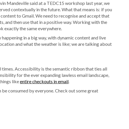
 Kevin Mandeville said at a TEDC15 workshop last year, we
rved contextually in the future. What that means is: if you
nt content to Gmail. We need to recognise and accept that
ts, and then use that in a positive way. Working with the
ook exactly the same everywhere.
dy happening in a big way, with dynamic content and live
ocation and what the weather is like; we are talking about
ll times. Accessibility is the semantic ribbon that ties all
sensibility for the ever expanding lawless email landscape,
things like
entire checkouts in email
.
n be consumed by everyone. Check out some great