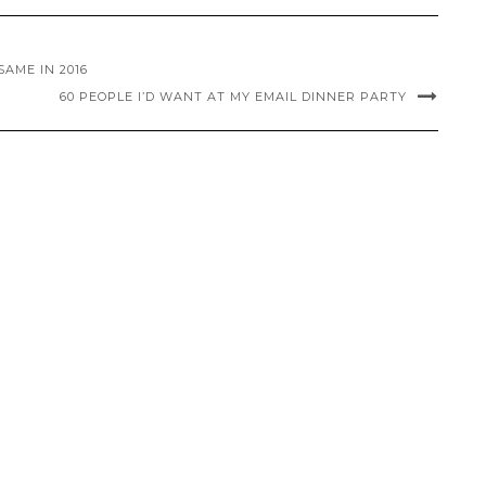
AME IN 2016
60 PEOPLE I’D WANT AT MY EMAIL DINNER PARTY