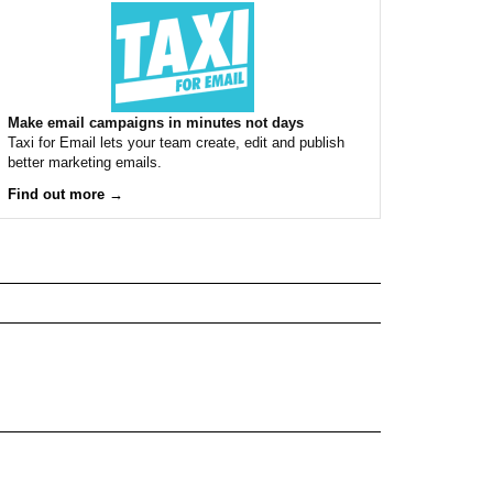
Make email campaigns in minutes not days
Taxi for Email lets your team create, edit and publish
better marketing emails.
Find out more →