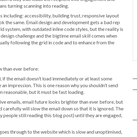
ans turning scanning into reading.
including: accessibility, building trust, responsive layout
look the same. Email design and development gets a bad rep
d system, with outdated inline code styles, but the reality is
f design challenge and the bigtime email skill comes when
ctually following the grid in code and to enhance from the
 than ever before:
, if the email doesn’t load immediately or at least some
e an impression. This is one reason why you shouldn’t send
 reasonable, but it must be fast loading.
tive emails, email future looks brighter than ever before, but
d carefully will slow the email down so that it is ignored. The
 people still reading this blog post) until they are engaged,
nd goes through to the website which is slow and unoptimised,