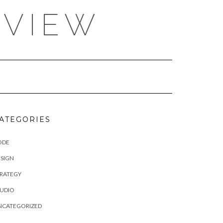
EVIEW
ATEGORIES
ODE
SIGN
TRATEGY
TUDIO
NCATEGORIZED