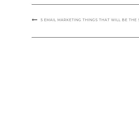
5 EMAIL MARKETING THINGS THAT WILL BE THE S