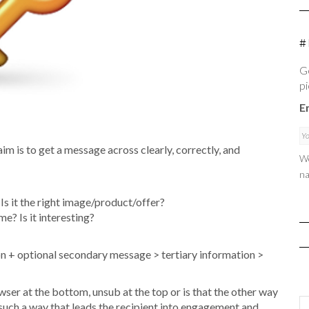
#
Ge
pi
E
m is to get a message across clearly, correctly, and
We
na
Is it the right image/product/offer?
e? Is it interesting?
tion + optional secondary message > tertiary information >
owser at the bottom, unsub at the top or is that the other way
 such a way that leads the recipient into engagement and