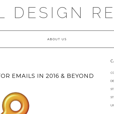
L DESIGN R
ABOUT US
C
C
FOR EMAILS IN 2016 & BEYOND
DE
S
S
U