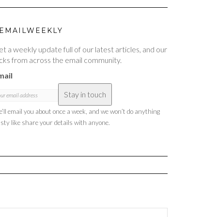
EMAILWEEKLY
t a weekly update full of our latest articles, and our
cks from across the email community.
mail
Stay in touch
’ll email you about once a week, and we won’t do anything
sty like share your details with anyone.