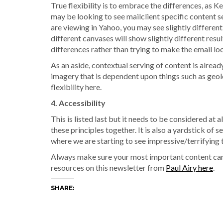
True flexibility is to embrace the differences, as
may be looking to see mailclient specific content se
are viewing in Yahoo, you may see slightly differe
different canvases will show slightly different resul
differences rather than trying to make the email l
As an aside, contextual serving of content is alrea
imagery that is dependent upon things such as geol
flexibility here.
4. Accessibility
This is listed last but it needs to be considered at a
these principles together. It is also a yardstick of 
where we are starting to see impressive/terrifying 
Always make sure your most important content ca
resources on this newsletter from
Paul Airy here
.
SHARE: