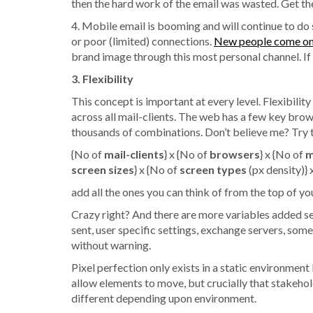
then the hard work of the email was wasted. Get th
4. Mobile email is booming and will continue to do
or poor (limited) connections.
New people come onl
brand image through this most personal channel. If 
3. Flexibility
This concept is important at every level. Flexibilit
across all mail-clients. The web has a few key brow
thousands of combinations. Don’t believe me? Try t
{No of
mail-clients
} x {No of
browsers
} x {No of
m
screen sizes
} x {No of
screen types
(px density)} 
add all the ones you can think of from the top of you
Crazy right? And there are more variables added see
sent, user specific settings, exchange servers, some
without warning.
Pixel perfection only exists in a static environmen
allow elements to move, but crucially that stakehol
different depending upon environment.