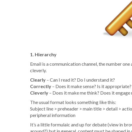
1. Hierarchy
Email is a communication channel, the number one ai
cleverly.
Clearly
– Can I read it? Do I understand it?
Correctly
– Does it make sense? Is it appropriate? 
Cleverly
– Does it make me think? Does it engage m
The usual format looks something like this:
Subject line > preheader > main title > detail > ac
peripheral information
It’s a little formulaic and up for debate (view in br
around?) but in general, content must be shaped in