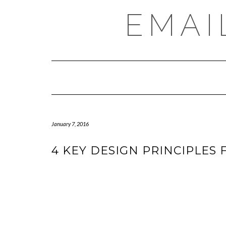
Skip
EMAI
to
content
January 7, 2016
4 KEY DESIGN PRINCIPLES 