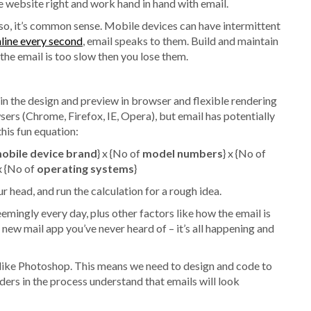
e website right and work hand in hand with email.
 so, it’s common sense. Mobile devices can have intermittent
ine every second
, email speaks to them. Build and maintain
the email is too slow then you lose them.
y in the design and preview in browser and flexible rendering
sers (Chrome, Firefox, IE, Opera), but email has potentially
his fun equation:
obile device brand
} x {No of
model numbers
} x {No of
x {No of
operating systems
}
r head, and run the calculation for a rough idea.
mingly every day, plus other factors like how the email is
 new mail app you’ve never heard of – it’s all happening and
t like Photoshop. This means we need to design and code to
ders in the process understand that emails will look