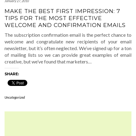
January 27, 2010
MAKE THE BEST FIRST IMPRESSION: 7
TIPS FOR THE MOST EFFECTIVE
WELCOME AND CONFIRMATION EMAILS
The subscription confirmation email is the perfect chance to
welcome and congratulate new recipients of your email
newsletter, but it’s often neglected. We’ve signed up for a ton
of mailing lists so we can provide great examples of email
creative, but we’ve found that marketers…
SHARE:
Uncategorized