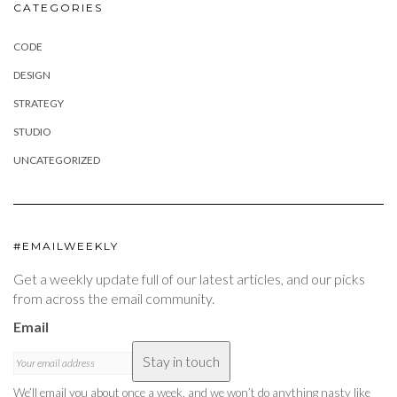
CATEGORIES
CODE
DESIGN
STRATEGY
STUDIO
UNCATEGORIZED
#EMAILWEEKLY
Get a weekly update full of our latest articles, and our picks
from across the email community.
Email
Stay in touch
We’ll email you about once a week, and we won’t do anything nasty like