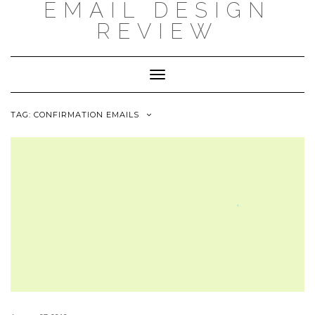
EMAIL DESIGN
Skip
to
REVIEW
content
Toggle
Navigation
TAG: CONFIRMATION EMAILS