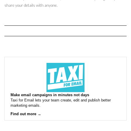
share your details with anyone.
Make email campaigns in minutes not days
Taxi for Email lets your team create, edit and publish better
marketing emails.
Find out more →