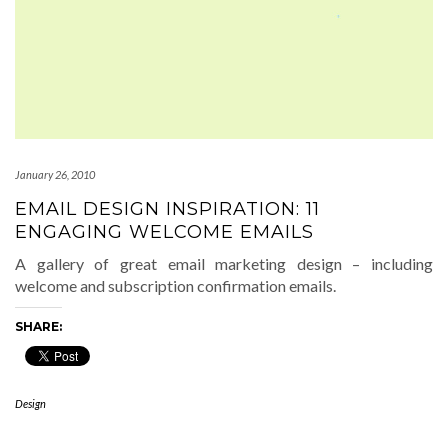
January 26, 2010
EMAIL DESIGN INSPIRATION: 11
ENGAGING WELCOME EMAILS
A gallery of great email marketing design – including
welcome and subscription confirmation emails.
SHARE:
Design