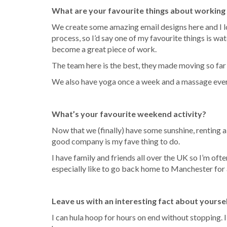
What are your favourite things about working
We create some amazing email designs here and I lo
process, so I’d say one of my favourite things is wa
become a great piece of work.
The team here is the best, they made moving so far
We also have yoga once a week and a massage every 
What’s your favourite weekend activity?
Now that we (finally) have some sunshine, renting 
good company is my fave thing to do.
I have family and friends all over the UK so I’m ofte
especially like to go back home to Manchester for 
Leave us with an interesting fact about yourse
I can hula hoop for hours on end without stopping. 