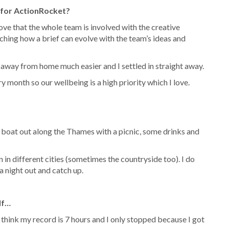
 for ActionRocket?
ve that the whole team is involved with the creative
tching how a brief can evolve with the team’s ideas and
 away from home much easier and I settled in straight away.
month so our wellbeing is a high priority which I love.
a boat out along the Thames with a picnic, some drinks and
n in different cities (sometimes the countryside too). I do
a night out and catch up.
lf…
I think my record is 7 hours and I only stopped because I got