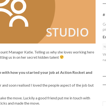
#
Ge
pi
E
ount Manager Katie. Telling us why she loves working here
We
etting us in on her secret hidden talent
na
 with how you started your job at Action Rocket and
and soon realised I loved the people aspect of the job but
 make the move. Luckily a good friend put me in touch with
sticks and made the move.