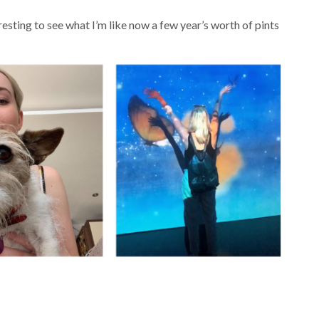
resting to see what I’m like now a few year’s worth of pints