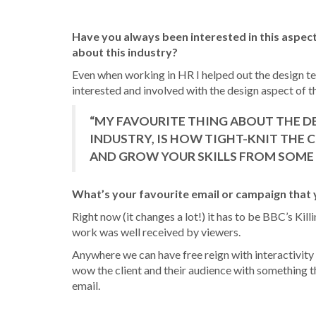
Have you always been interested in this aspect
about this industry?
Even when working in HR I helped out the design te
interested and involved with the design aspect of t
“MY FAVOURITE THING ABOUT THE D
INDUSTRY, IS HOW TIGHT-KNIT THE C
AND GROW YOUR SKILLS FROM SOME 
What’s your favourite email or campaign that
Right now (it changes a lot!) it has to be BBC’s Kill
work was well received by viewers.
Anywhere we can have free reign with interactivity a
wow the client and their audience with something t
email.