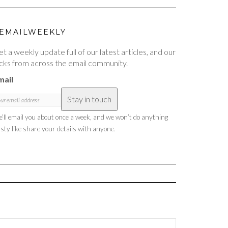
EMAILWEEKLY
t a weekly update full of our latest articles, and our
cks from across the email community.
mail
Stay in touch
’ll email you about once a week, and we won’t do anything
sty like share your details with anyone.