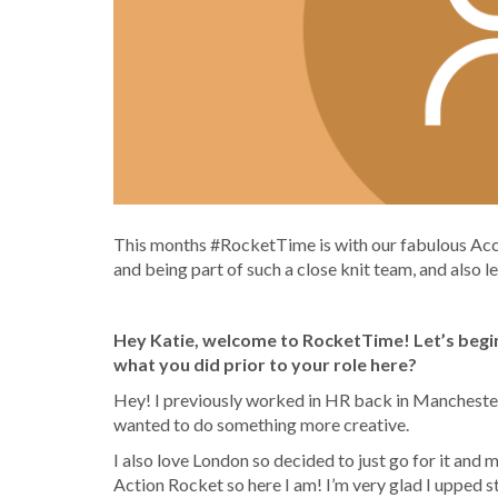
This months #RocketTime is with our fabulous Acc
and being part of such a close knit team, a
nd also l
Hey Katie, welcome to RocketTime! Let’s begin
what you did prior to your role here?
Hey! I previously worked in HR back in Manchester 
wanted to do something more creative.
I also love London so decided to just go for it and
Action Rocket so here I am! I’m very glad I upped 