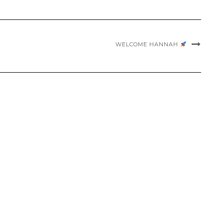
WELCOME HANNAH