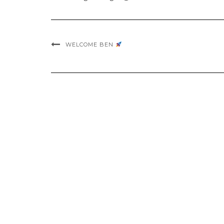
WELCOME BEN