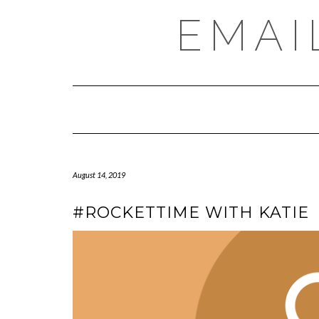
Skip
EMAI
to
content
August 14, 2019
#ROCKETTIME WITH KATIE