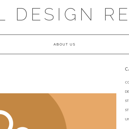
L DESIGN R
ABOUT US
C
C
DE
S
S
U