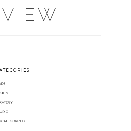
EVIEW
ATEGORIES
ODE
SIGN
TRATEGY
TUDIO
NCATEGORIZED