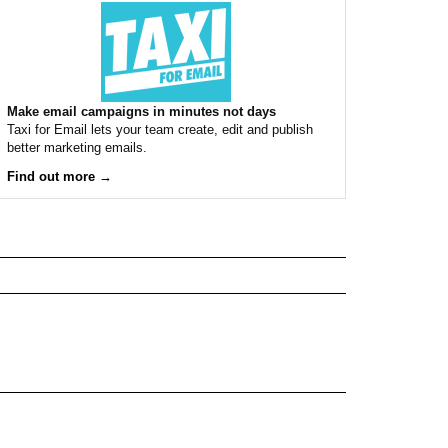
Make email campaigns in minutes not days
Taxi for Email lets your team create, edit and publish
better marketing emails.
Find out more →