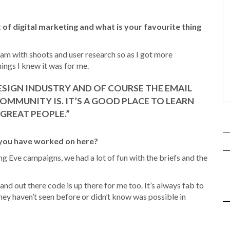
 of digital marketing and what is your favourite thing
am with shoots and user research so as I got more
hings I knew it was for me.
ESIGN INDUSTRY AND OF COURSE THE EMAIL
OMMUNITY IS. IT’S A GOOD PLACE TO LEARN
GREAT PEOPLE.”
 you have worked on here?
ing Eve campaigns, we had a lot of fun with the briefs and the
nd out there code is up there for me too. It’s always fab to
hey haven’t seen before or didn’t know was possible in