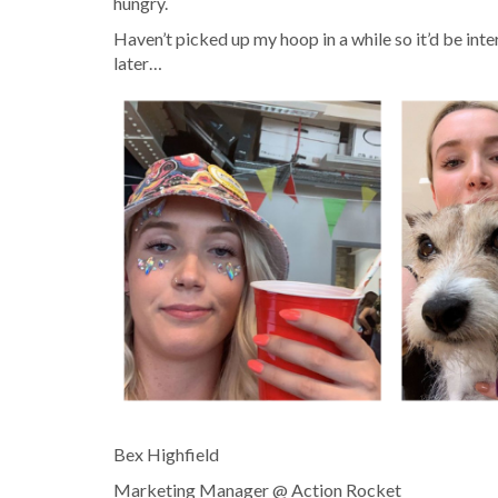
hungry.
Haven’t picked up my hoop in a while so it’d be inte
later…
Bex Highfield
Marketing Manager @ Action Rocket