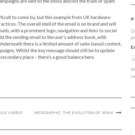
mpaigns are sent to the inbox and not the trash or spam
fficult to come by, but this example from UK hardware
#
ctices. The overall shell of the email is on brand and will
ils, with a prominent logo, navigation and links to social
Ge
add the sending email to the user’s address book, with
pi
 Underneath there is a limited amount of sales based content,
E
mpaigns. Whilst the key message should still be to update
e secondary place – there’s a good balance here.
We
na
ILE USERS?
INFOGRAPHIC: THE EVOLUTION OF SPAM