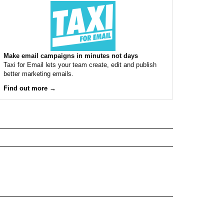
Make email campaigns in minutes not days
Taxi for Email lets your team create, edit and publish
better marketing emails.
Find out more →