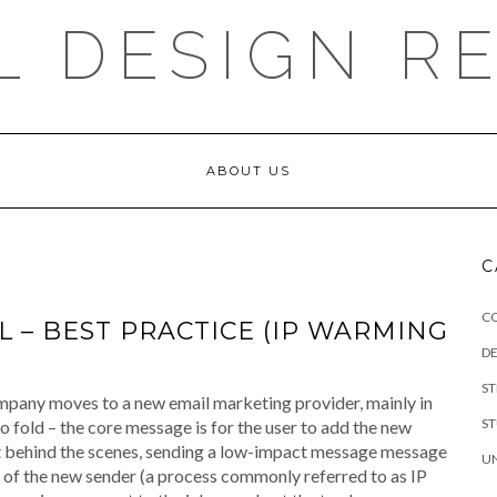
L DESIGN R
ABOUT US
C
C
 – BEST PRACTICE (IP WARMING
DE
S
mpany moves to a new email marketing provider, mainly in
S
o fold – the core message is for the user to add the new
st behind the scenes, sending a low-impact message message
U
on of the new sender (a process commonly referred to as IP