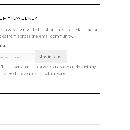
EMAILWEEKLY
t a weekly update full of our latest articles, and our
cks from across the email community.
mail
Stay in touch
’ll email you about once a week, and we won’t do anything
sty like share your details with anyone.