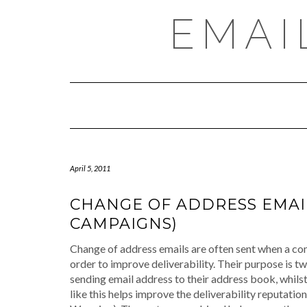
Skip
EMAI
to
content
April 5, 2011
CHANGE OF ADDRESS EMAIL
CAMPAIGNS)
Change of address emails are often sent when a co
order to improve deliverability. Their purpose is tw
sending email address to their address book, whil
like this helps improve the deliverability reputati