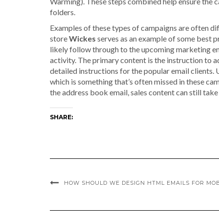
Warming). These steps combined help ensure the ca
folders.
Examples of these types of campaigns are often di
store
Wickes
serves as an example of some best pra
likely follow through to the upcoming marketing ema
activity. The primary content is the instruction to 
detailed instructions for the popular email clients.
which is something that’s often missed in these ca
the address book email, sales content can still tak
SHARE:
HOW SHOULD WE DESIGN HTML EMAILS FOR MOB