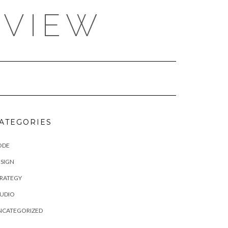
EVIEW
ATEGORIES
ODE
SIGN
TRATEGY
TUDIO
NCATEGORIZED