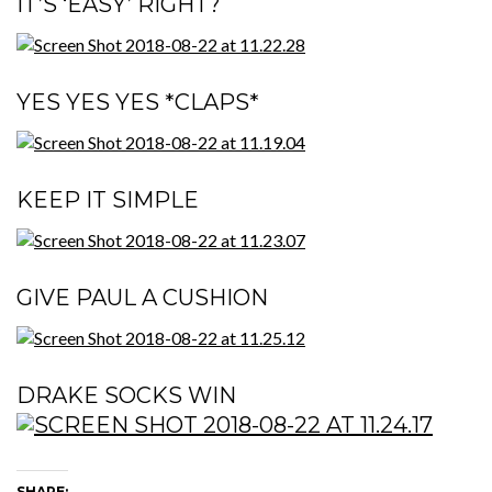
IT’S ‘EASY’ RIGHT?
YES YES YES *CLAPS*
KEEP IT SIMPLE
GIVE PAUL A CUSHION
DRAKE SOCKS WIN
SHARE: