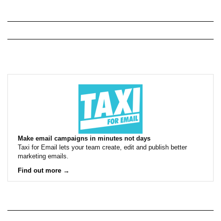
Make email campaigns in minutes not days
Taxi for Email lets your team create, edit and publish better
marketing emails.
Find out more →