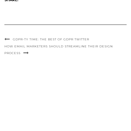
GDPR-TY TIME: THE BEST OF GDPR TWITTER
HOW EMAIL MARKETERS SHOULD STREAMLINE THEIR DESIGN
PROCESS