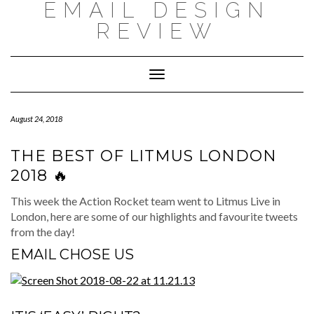
EMAIL DESIGN
Skip
to
REVIEW
content
Toggle
Navigation
August 24, 2018
THE BEST OF LITMUS LONDON
2018 🔥
This week the Action Rocket team went to Litmus Live in
London, here are some of our highlights and favourite tweets
from the day!
EMAIL CHOSE US