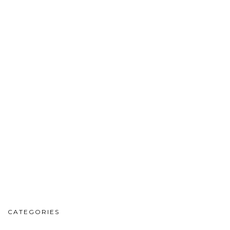
CATEGORIES