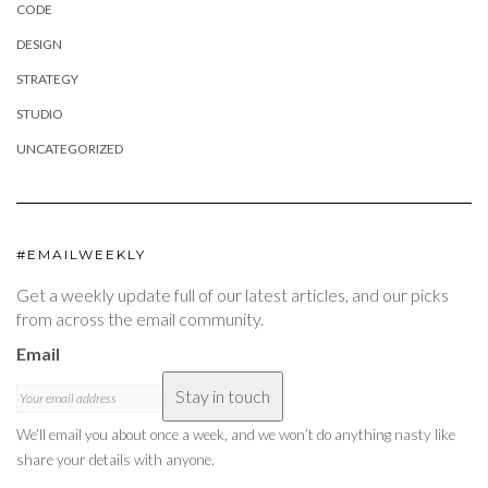
CODE
DESIGN
STRATEGY
STUDIO
UNCATEGORIZED
#EMAILWEEKLY
Get a weekly update full of our latest articles, and our picks
from across the email community.
Email
Stay in touch
We’ll email you about once a week, and we won’t do anything nasty like
share your details with anyone.